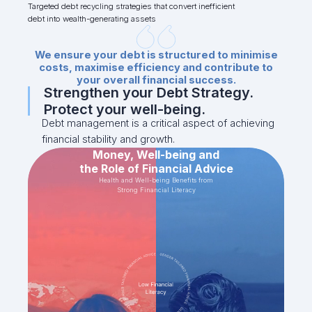
Targeted debt recycling strategies that convert inefficient
debt into wealth-generating assets
We ensure your debt is structured to minimise
costs, maximise efficiency and contribute to
your overall financial success.
Strengthen your Debt Strategy.
Protect your well-being.
Debt management is a critical aspect of achieving
financial stability and growth.
Money, Well-being and
the Role of Financial Advice
Health and Well-being Benefits from
Strong Financial Literacy