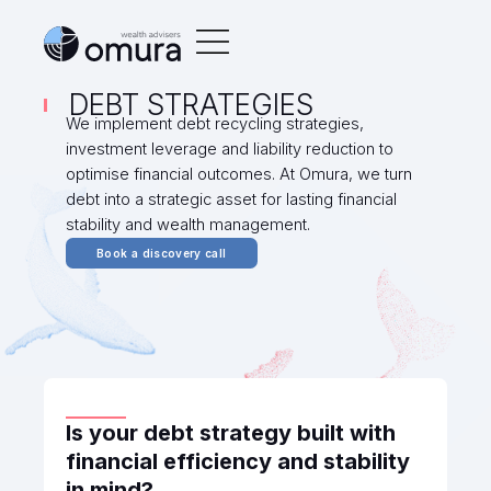
DEBT STRATEGIES
We implement debt recycling strategies,
investment leverage and liability reduction to
optimise financial outcomes. At Omura, we turn
debt into a strategic asset for lasting financial
stability and wealth management.
Book a discovery call
Is your debt strategy built with
financial efficiency and stability
in mind?