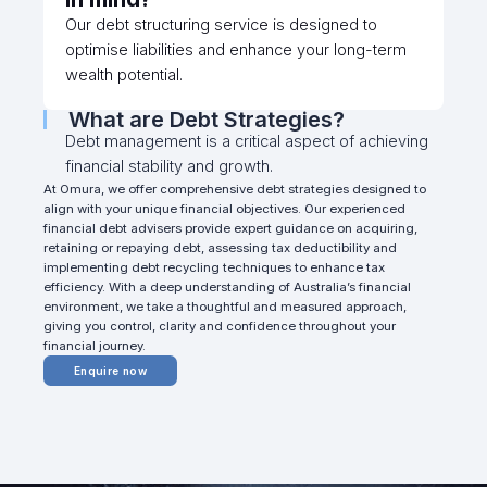
Our debt structuring service is designed to
optimise liabilities and enhance your long-term
wealth potential.
What are Debt Strategies?
Debt management is a critical aspect of achieving
financial stability and growth.
At Omura, we offer comprehensive debt strategies designed to
align with your unique financial objectives. Our experienced
financial debt advisers provide expert guidance on acquiring,
retaining or repaying debt, assessing tax deductibility and
implementing debt recycling techniques to enhance tax
efficiency. With a deep understanding of Australia’s financial
environment, we take a thoughtful and measured approach,
giving you control, clarity and confidence throughout your
financial journey.
Enquire now