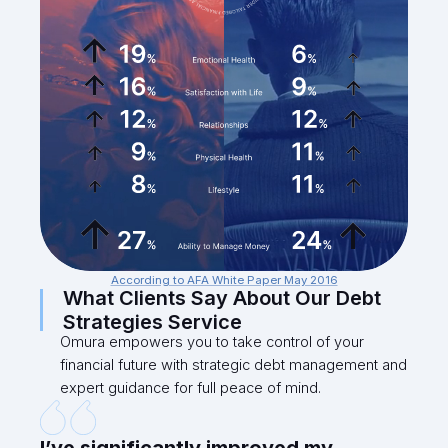
According to AFA White Paper May 2016
What Clients Say About Our Debt
Strategies Service
Omura empowers you to take control of your
financial future with strategic debt management and
expert guidance for full peace of mind.