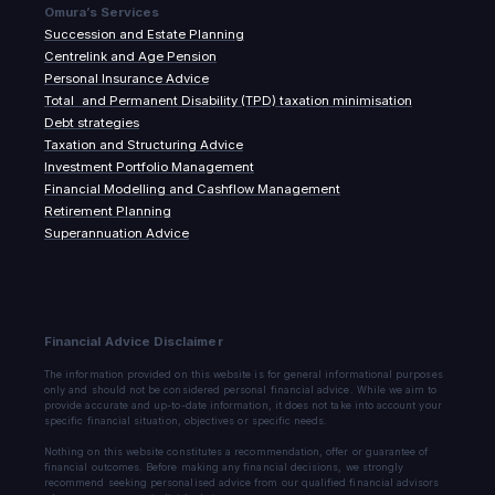
Omura’s Services
Succession and Estate Planning
Centrelink and Age Pension
Personal Insurance Advice
Total and Permanent Disability (TPD) taxation minimisation
Debt strategies
Taxation and Structuring Advice
Investment Portfolio Management
Financial Modelling and Cashflow Management
Retirement Planning
Superannuation Advice
Financial Advice Disclaimer
The information provided on this website is for general informational purposes
only and should not be considered personal financial advice. While we aim to
provide accurate and up-to-date information, it does not take into account your
specific financial situation, objectives or specific needs.
Nothing on this website constitutes a recommendation, offer or guarantee of
financial outcomes. Before making any financial decisions, we strongly
recommend seeking personalised advice from our qualified financial advisors