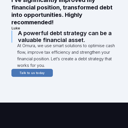
I’ve significantly improved my
financial position, transformed debt
into opportunities. Highly
recommended!
Luke
A powerful debt strategy can be a
valuable financial asset.
At Omura, we use smart solutions to optimise cash
flow, improve tax efficiency and strengthen your
financial position. Let’s create a debt strategy that
works for you.
Talk to us today