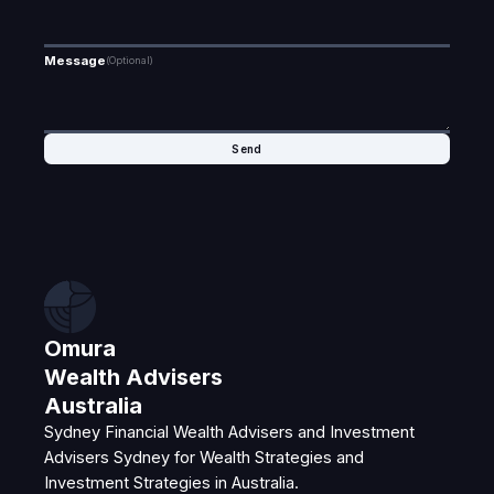
Message
(Optional)
Omura
Wealth Advisers
Australia
Sydney Financial Wealth Advisers and Investment
Advisers Sydney for Wealth Strategies and
Investment Strategies in Australia.