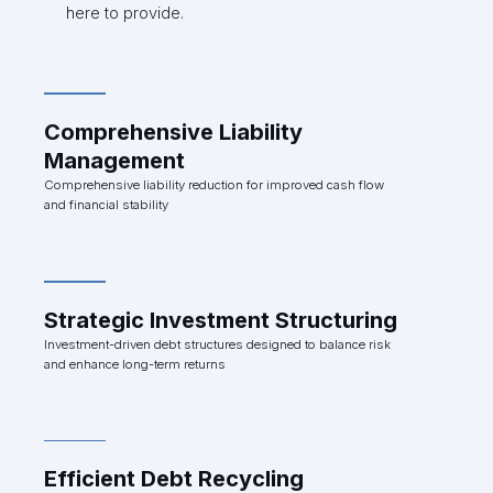
here to provide.
Comprehensive Liability
Management
Comprehensive liability reduction for improved cash flow
and financial stability
Strategic Investment Structuring
Investment-driven debt structures designed to balance risk
and enhance long-term returns
Efficient Debt Recycling