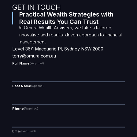
GET IN TOUCH
Practical Wealth Strategies with
Real Results You Can Trust
At Omura Wealth Advisers, we take a tailored,
innovative and results-driven approach to financial
management.
Level 36/1 Macquarie Pl, Sydney NSW 2000
terry@omura.com.au
Full Name
(Required)
Last Name
(Optional)
Phone
(Required)
Email
(Required)