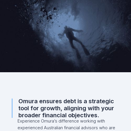
Omura ensures debt is a strategic
tool for growth, aligning with your
broader financial objectives.
Experience Omura’s difference working with
experienced Australian financial advisors who are